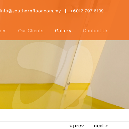
info@southernfloor.com.my
+6012-797 6109
ces
Our Clients
Gallery
Contact Us
« prev
next »