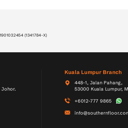
1901032454 (1341784-X)
Kuala Lumpur Branch
448-1, Jalan Pahang,
 Johor.
53000 Kuala Lumpur, M
+6012-777 9865
info@southernfloor.c