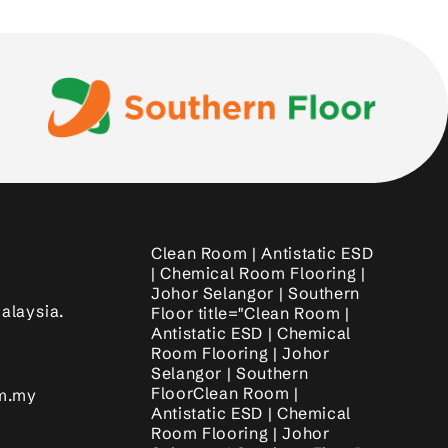
Clean Room | Antistatic ESD
| Chemical Room Flooring |
Johor Selangor | Southern
alaysia.
Floor title="Clean Room |
Antistatic ESD | Chemical
Room Flooring | Johor
Selangor | Southern
FloorClean Room |
om.my
Antistatic ESD | Chemical
Room Flooring | Johor