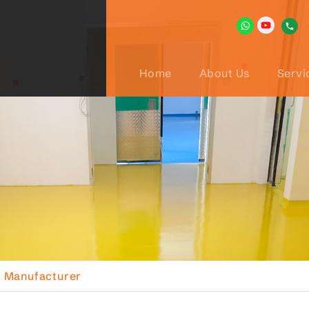
Home
About Us
Servi
l Manufacturer