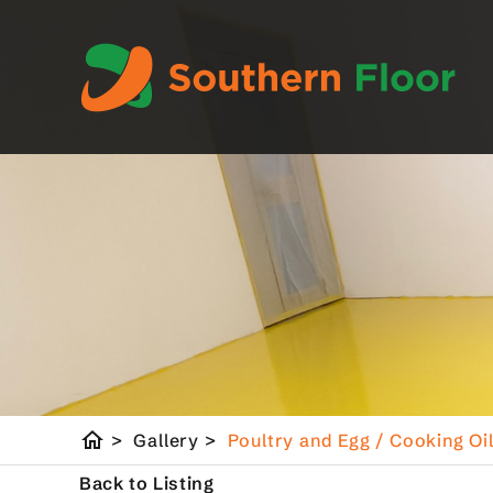
home
>
Gallery
>
Poultry and Egg / Cooking Oi
Back to Listing