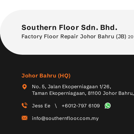
Southern Floor Sdn. Bhd.
Factory Floor Repair Johor Bahru (JB)
20
Johor Bahru (HQ)
No. 5, Jalan Ekoperniagaan 1/26,
Taman Ekoperniagaan, 81100 Johor Bahru,
Jess Ee
\
+6012-797 6109
info@southernfloor.com.my