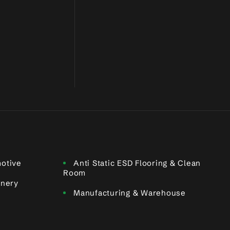
otive
Anti Static ESD Flooring & Clean
Room
inery
Manufacturing & Warehouse