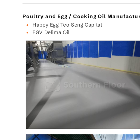
Poultry and Egg / Cooking Oil Manufactu
Happy Egg Teo Seng Capital
FGV Delima Oil