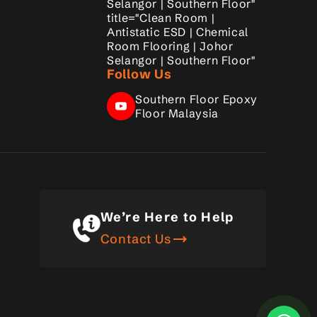
Selangor | Southern Floor"
title="Clean Room |
Antistatic ESD | Chemical
Room Flooring | Johor
Selangor | Southern Floor"
Follow Us
Southern Floor Epoxy
Floor Malaysia
We’re Here to Help
trending_flat
Contact Us