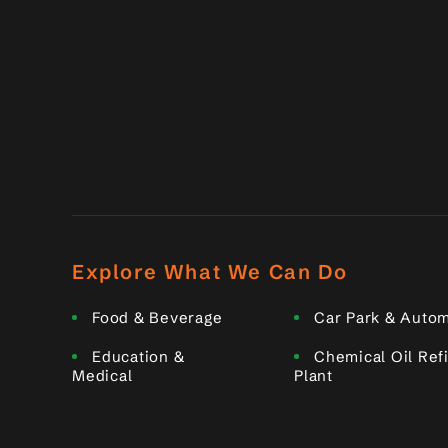
Explore What We Can Do
Food & Beverage
Car Park & Autom
Education &
Chemical Oil Ref
Medical
Plant